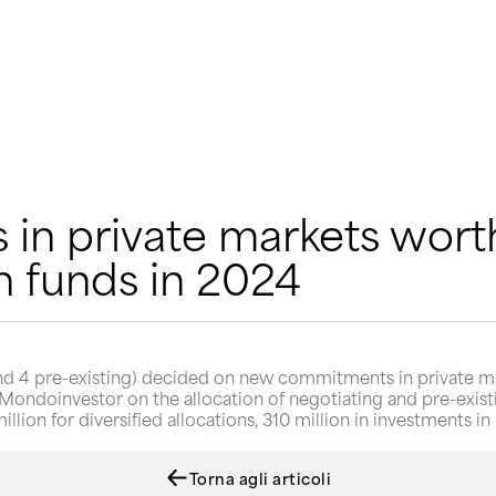
n private markets worth
n funds in 2024
nd 4 pre-existing) decided on new commitments in private mark
ndoinvestor on the allocation of negotiating and pre-existi
on for diversified allocations, 310 million in investments in p
Torna agli articoli