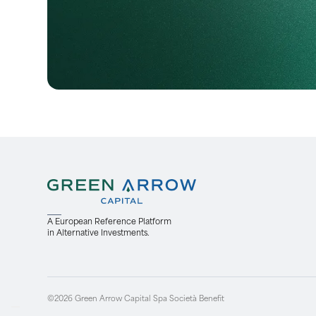
A European Reference Platform
in Alternative Investments.
©2026 Green Arrow Capital Spa Società Benefit