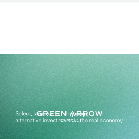
Select, structure and manage
alternative investments in the real economy.