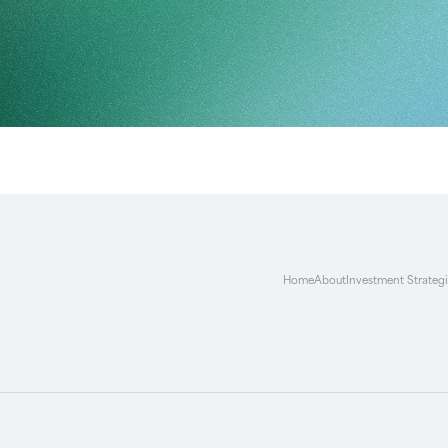
Home
About
Investment Strateg