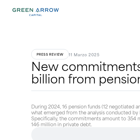
11 Marzo 2025
PRESS REVIEW
New commitments i
billion from pensio
During 2024, 16 pension funds (12 negotiated a
what emerged from the analysis conducted by Mo
Specifically, the commitments amount to 354 milli
146 million in private debt.