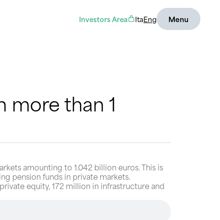
Investors Area
Ita
Eng
Menu
 more than 1
ets amounting to 1.042 billion euros. This is
ng pension funds in private markets.
rivate equity, 172 million in infrastructure and