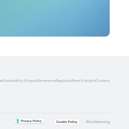
ies
Sustainability & Impact
Governance
Regulatory
News & Insights
Contacts
Whistleblowing
Cookie Policy