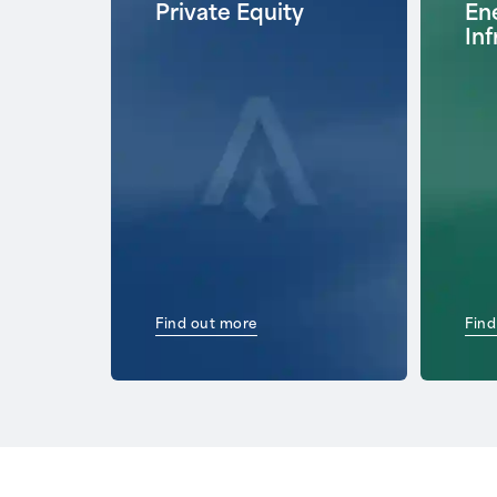
Private Equity
Ene
Inf
Find out more
Find