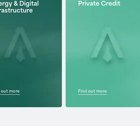
rgy & Digital
Private Credit
rastructure
 out more
Find out more