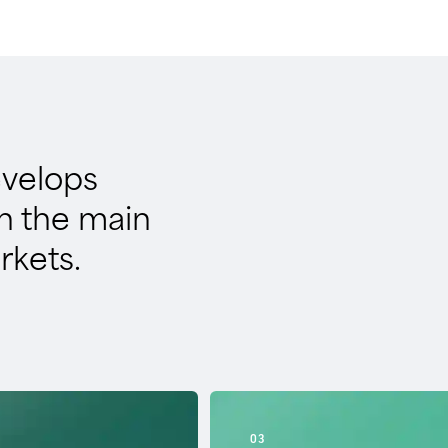
evelops
in the main
rkets.
03