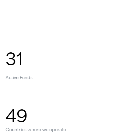
31
Active Funds
49
Countries where we operate