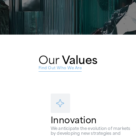
Our
Values
Find Out Who We Are
Innovation
We anticipate the evolution of markets
by developing new strategies and