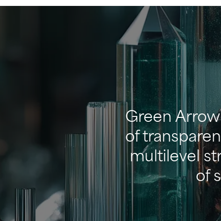
Green Arrow 
of transparen
multilevel s
of 