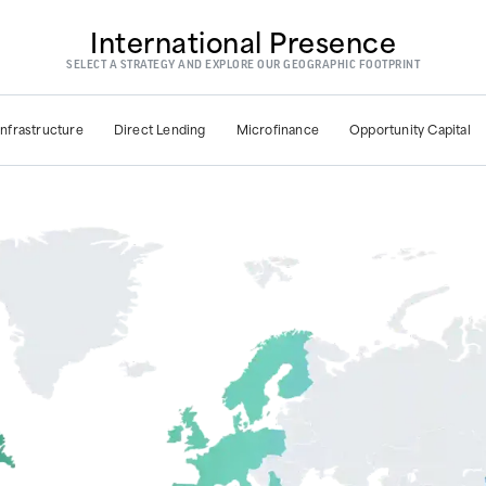
International Presence
SELECT A STRATEGY AND EXPLORE OUR GEOGRAPHIC FOOTPRINT
Infrastructure
Direct Lending
Microfinance
Opportunity Capital