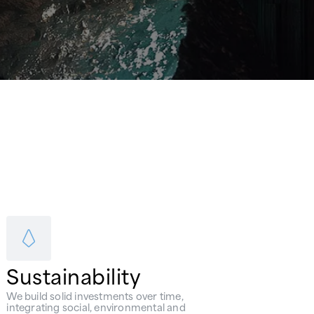
Sustainability
We build solid investments over time,
integrating social, environmental and