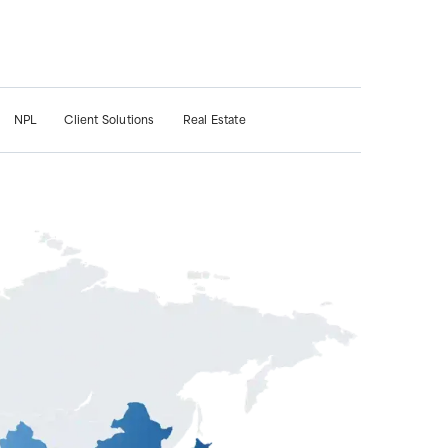
NPL
Client Solutions
Real Estate