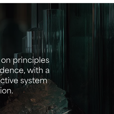
on principles
ndence, with a
ective system
ion.