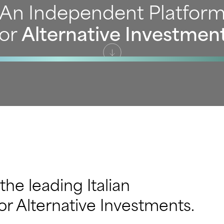
An Independent Platfor
or
Alternative Investmen
 the leading Italian
r Alternative Investments.