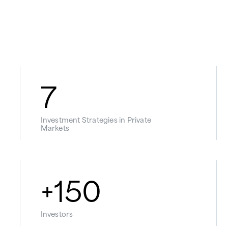
7
Investment Strategies in Private
Markets
+
150
Investors