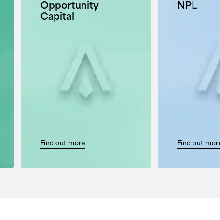
Opportunity
NPL
Capital
Find out more
Find out mor