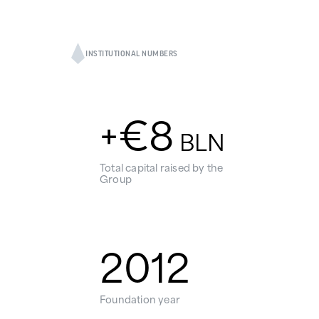
INSTITUTIONAL NUMBERS
+€
8
BLN
Total capital raised by the
Group
2012
Foundation year