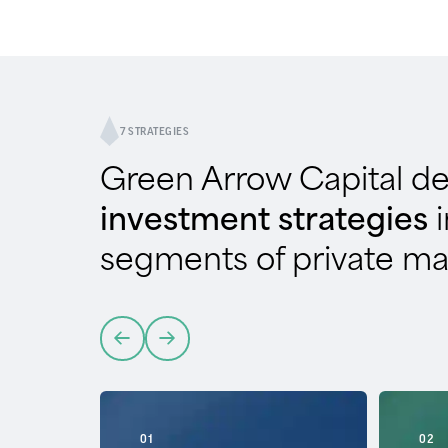
7 STRATEGIES
Green Arrow Capital d
investment strategies
segments of private ma
01
02