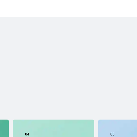
04
05