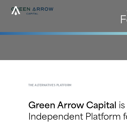
F
THE ALTERNATIVES PLATFORM
Green Arrow Capital
is
Independent Platform fo