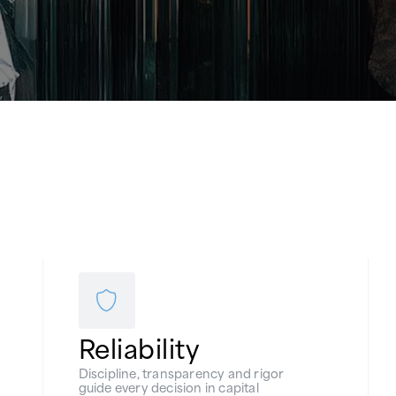
Reliability
Discipline, transparency and rigor
guide every decision in capital