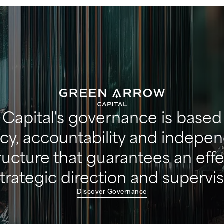
Capital's governance is based 
cy, accountability and indepe
tructure that guarantees an eff
strategic direction and supervis
Discover Governance