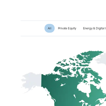
All
Private Equity
Energy & Digital 