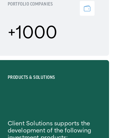
PORTFOLIO COMPANIES
+1000
PRODUCTS & SOLUTIONS
Client Solutions supports the
development of the following
investment products: