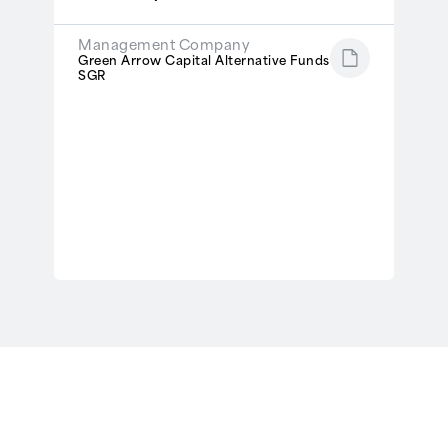
Management Company
Green Arrow Capital Alternative Funds
SGR