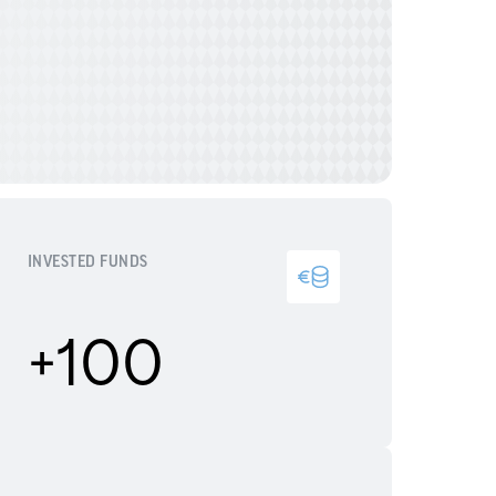
INVESTED FUNDS
+100