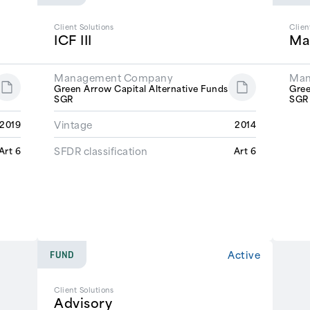
Client Solutions
Clien
ICF III
Ma
Management Company
Man
Green Arrow Capital Alternative Funds
Gree
SGR
SG
Vintage
2019
2014
SFDR classification
Art 6
Art 6
Active
FUND
Client Solutions
Advisory