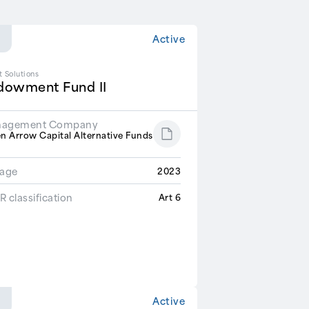
Active
t Solutions
dowment Fund II
agement Company
n Arrow Capital Alternative Funds
R
tage
2023
 classification
Art 6
Active