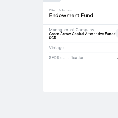
Client Solutions
Endowment Fund
Management Company
Green Arrow Capital Alternative Funds
SGR
Vintage
SFDR classification