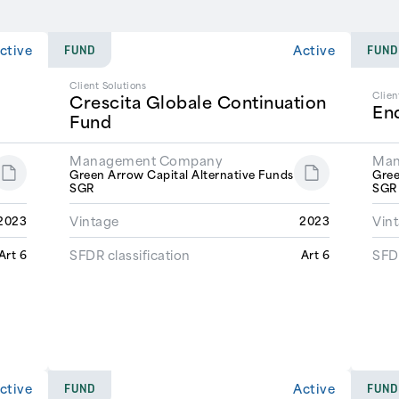
ctive
Active
FUND
FUND
Client Solutions
Clien
Crescita Globale Continuation
En
Fund
Management Company
Man
Green Arrow Capital Alternative Funds
Gree
SGR
SG
Vintage
Vin
2023
2023
SFDR classification
SFDR
Art 6
Art 6
ctive
Active
FUND
FUND