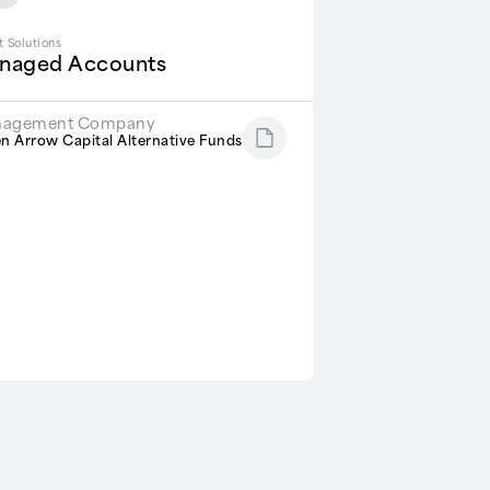
t Solutions
naged Accounts
agement Company
n Arrow Capital Alternative Funds
R