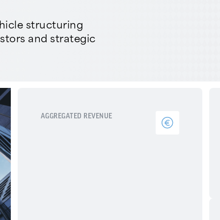
icle structuring
estors and strategic
AGGREGATED REVENUE