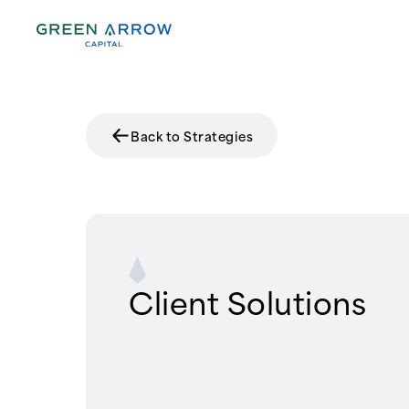
Back to Strategies
Client Solutions