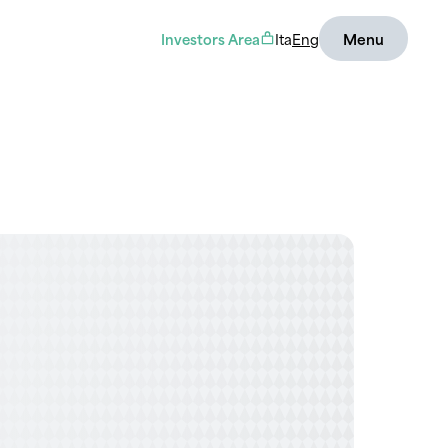
Investors Area
Ita
Eng
Menu