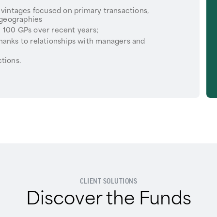
 vintages focused on primary transactions,
 geographies
 100 GPs over recent years;
hanks to relationships with managers and
tions.
CLIENT SOLUTIONS
Discover the Funds