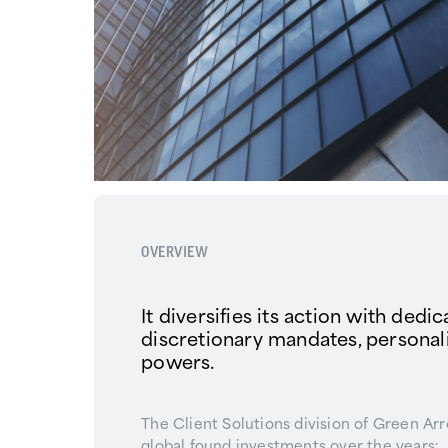
OVERVIEW
It diversifies its action with dedi
discretionary mandates, persona
powers.
The Client Solutions division of Green Ar
global found investments over the years: