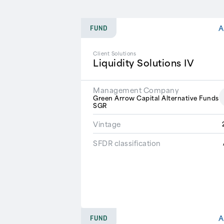
A
FUND
Client Solutions
Liquidity Solutions IV
Management Company
Green Arrow Capital Alternative Funds
SGR
Vintage
SFDR classification
A
FUND