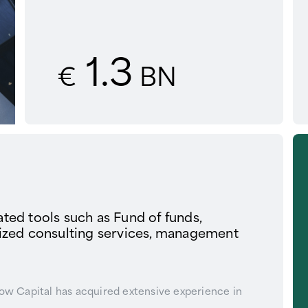
1.3
€
BN
cated tools such as Fund of funds,
lized consulting services, management
row Capital has acquired extensive experience in