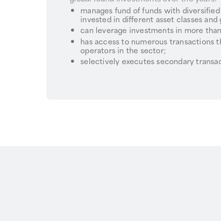
manages fund of funds with diversified
invested in different asset classes and
can leverage investments in more than
has access to numerous transactions t
operators in the sector;
selectively executes secondary transac