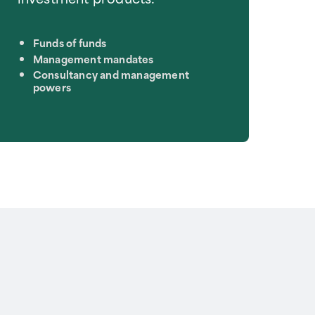
Funds of funds
Management mandates
Consultancy and management
powers