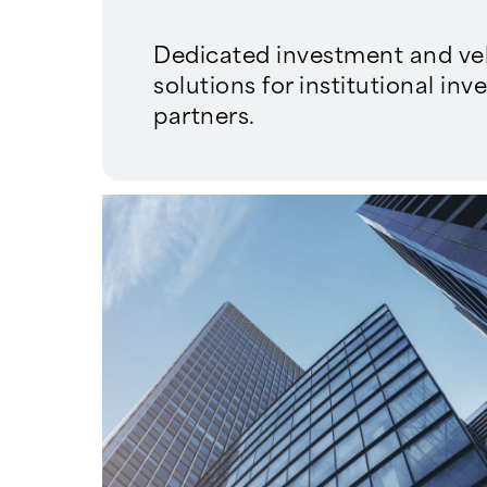
Dedicated investment and veh
solutions for institutional inv
partners.