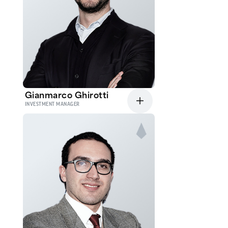
Gianmarco Ghirotti
INVESTMENT MANAGER