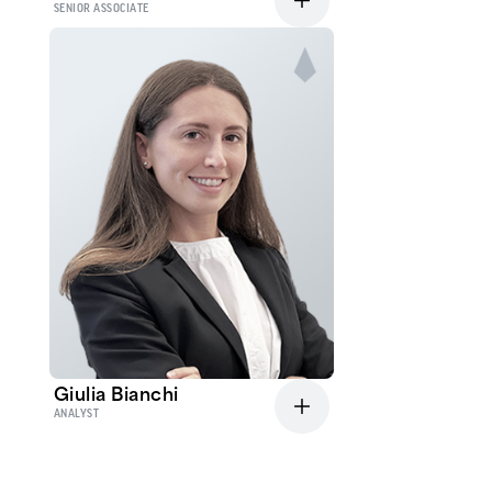
SENIOR ASSOCIATE
Giulia Bianchi
ANALYST