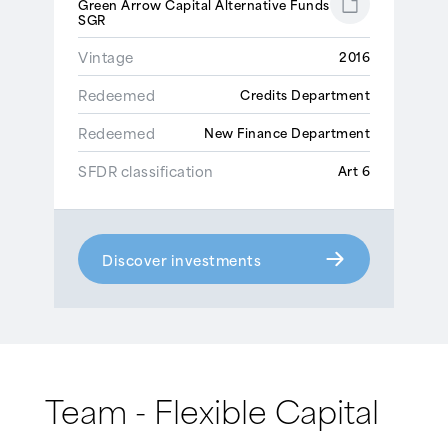
Green Arrow Capital Alternative Funds
SGR
Vintage
2016
Redeemed
Credits Department
Redeemed
New Finance Department
SFDR classification
Art 6
Discover investments
Team - Flexible Capital