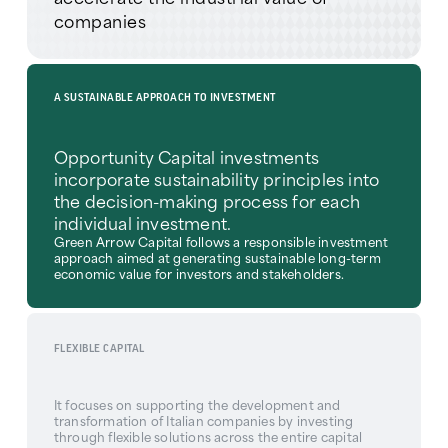
companies
A SUSTAINABLE APPROACH TO INVESTMENT
Opportunity Capital investments
incorporate sustainability principles into
the decision-making process for each
individual investment.
Green Arrow Capital follows a responsible investment
approach aimed at generating sustainable long-term
economic value for investors and stakeholders.
FLEXIBLE CAPITAL
It focuses on supporting the development and
transformation of Italian companies by investing
through flexible solutions across the entire capital