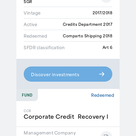
SGR
Vintage
2017/2018
Active
Credits Department 2017
Redeemed
Comparto Shipping 2018
SFDR classification
Art 6
Discover investments
Redeemed
FUND
CCR
Corporate Credit Recovery I
Management Company