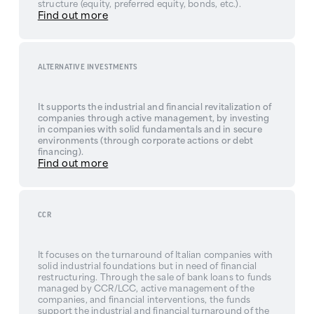
structure (equity, preferred equity, bonds, etc.).
Find out more
ALTERNATIVE INVESTMENTS
It supports the industrial and financial revitalization of
companies through active management, by investing
in companies with solid fundamentals and in secure
environments (through corporate actions or debt
financing).
Find out more
CCR
It focuses on the turnaround of Italian companies with
solid industrial foundations but in need of financial
restructuring. Through the sale of bank loans to funds
managed by CCR/LCC, active management of the
companies, and financial interventions, the funds
support the industrial and financial turnaround of the