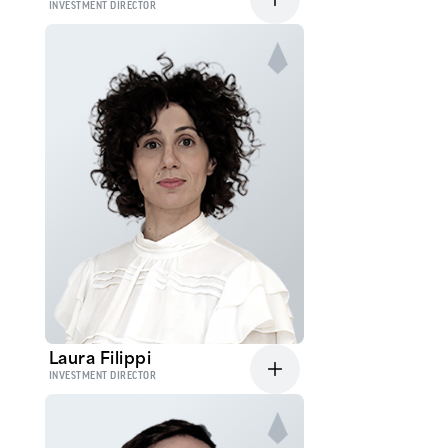
INVESTMENT DIRECTOR
Laura Filippi
INVESTMENT DIRECTOR