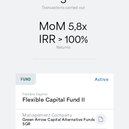
Transactions carried out
MoM
5,8x
IRR
> 100%
Returns
Active
FUND
Flexible Capital
Flexible Capital Fund II
Management Company
Green Arrow Capital Alternative Funds
SGR