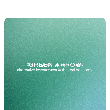
Selects, structures and manages
alternative investments in the real economy.