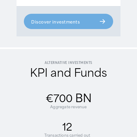
Discover investments
ALTERNATIVE INVESTMENTS
KPI and Funds
BN
€700
Aggregate revenue
12
Transactions carried out