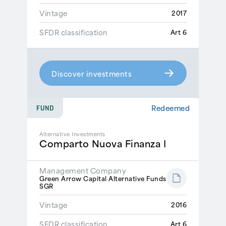
Vintage
2017
SFDR classification
Art 6
Discover investments
Redeemed
FUND
Alternative Investments
Comparto Nuova Finanza I
Management Company
Green Arrow Capital Alternative Funds
SGR
Vintage
2016
SFDR classification
Art 6