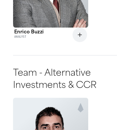
Enrico Buzzi
ANALYST
Team - Alternative
Investments & CCR