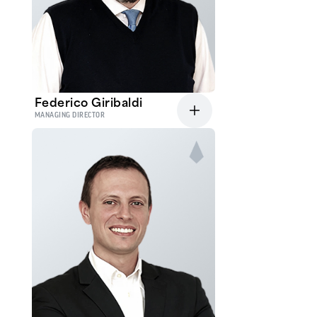
Federico Giribaldi
MANAGING DIRECTOR