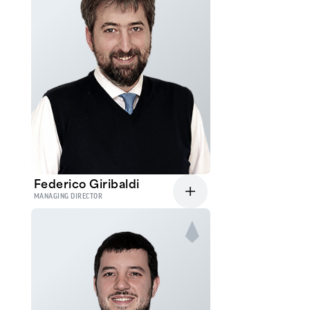
Federico Giribaldi
MANAGING DIRECTOR