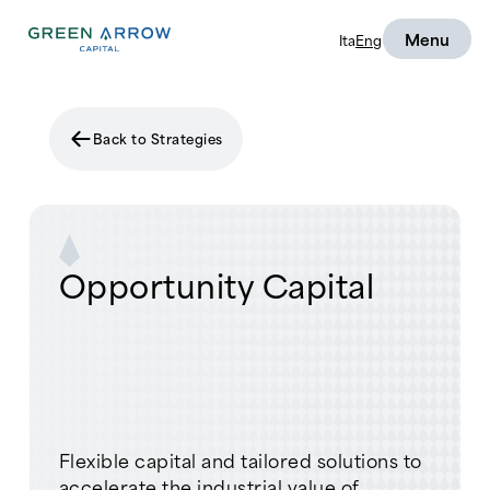
Menu
Ita
Eng
Back to Strategies
Opportunity Capital
Flexible capital and tailored solutions to
accelerate the industrial value of