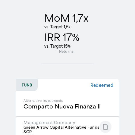
MoM 1,7x
vs. Target 1,5x
IRR 17%
vs. Target 15%
Returns
Redeemed
FUND
Alternative Investments
Comparto Nuova Finanza II
Management Company
Green Arrow Capital Alternative Funds
SGR