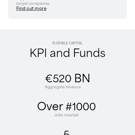
target companies.
Find out more
FLEXIBLE CAPITAL
KPI and Funds
BN
€520
Aggregate revenue
Over
#1000
Jobs created
5