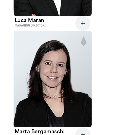
Luca Maran
MANAGING DIRECTOR
Marta Bergamaschi