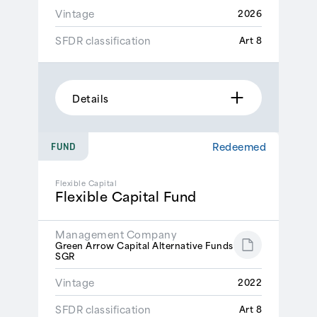
Vintage
2026
SFDR classification
Art 8
Details
Redeemed
FUND
Flexible Capital
Flexible Capital Fund
Management Company
Green Arrow Capital Alternative Funds
SGR
Vintage
2022
SFDR classification
Art 8