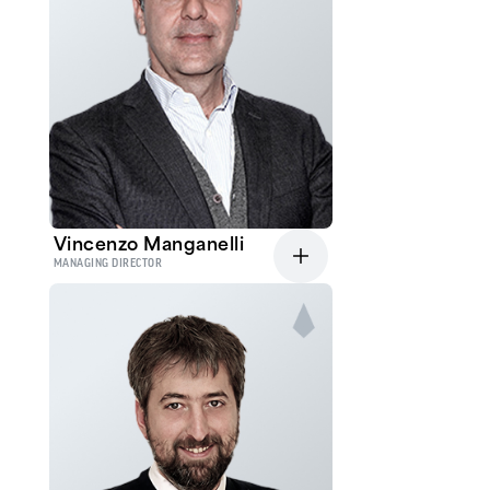
Vincenzo Manganelli
MANAGING DIRECTOR