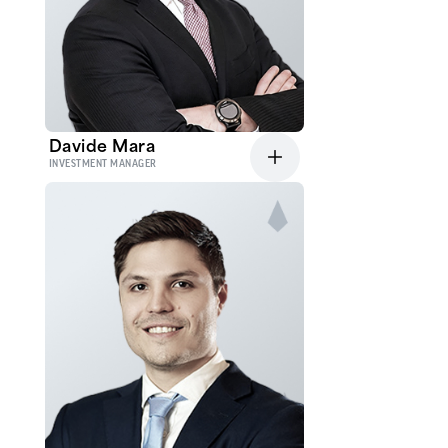
Davide Mara
INVESTMENT MANAGER