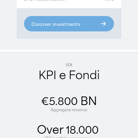
Discover investments
CCR
KPI e Fondi
BN
€5.800
Aggregate revenue
Over
18.000