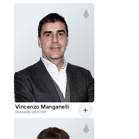
Vincenzo Manganelli
MANAGING DIRECTOR