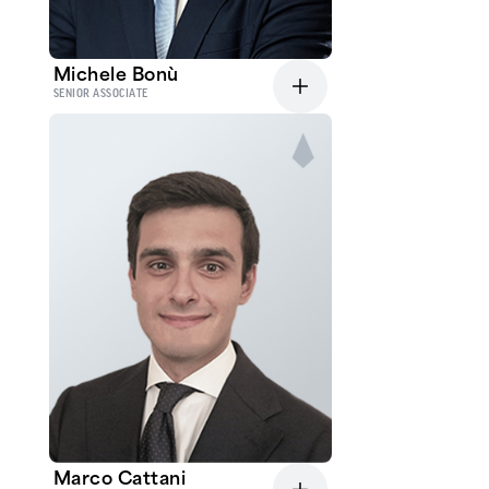
Michele Bonù
SENIOR ASSOCIATE
Marco Cattani