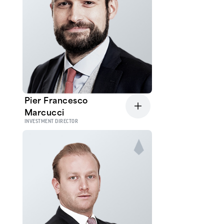
Pier Francesco
Marcucci
INVESTMENT DIRECTOR