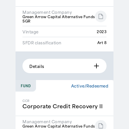
Management Company
Green Arrow Capital Alternative Funds
SGR
Vintage
2023
SFDR classification
Art 8
Details
Active/Redeemed
FUND
CCR
Corporate Credit Recovery II
Management Company
Green Arrow Capital Alternative Funds