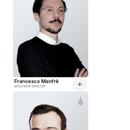
Francesco Manfrè
INVESTMENT DIRECTOR