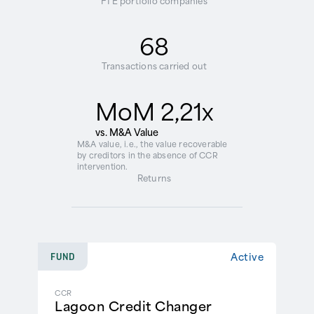
FTE portfolio companies
68
Transactions carried out
MoM 2,21x
vs. M&A Value
M&A value, i.e., the value recoverable
by creditors in the absence of CCR
intervention.
Returns
Active
FUND
CCR
Lagoon Credit Changer