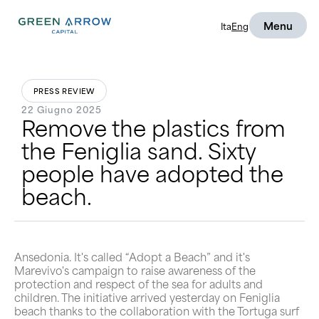
Menu
Ita
Eng
PRESS REVIEW
22 Giugno 2025
Remove the plastics from
the Feniglia sand. Sixty
people have adopted the
beach.
Ansedonia. It's called “Adopt a Beach” and it's
Marevivo's campaign to raise awareness of the
protection and respect of the sea for adults and
children. The initiative arrived yesterday on Feniglia
beach thanks to the collaboration with the Tortuga surf