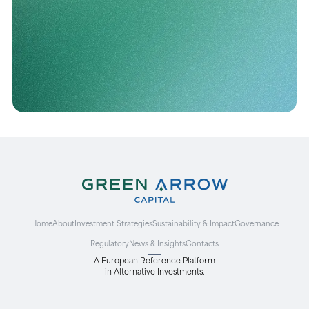
Home
About
Investment Strategies
Sustainability & Impact
Governance
Regulatory
News & Insights
Contacts
A European Reference Platform
in Alternative Investments.