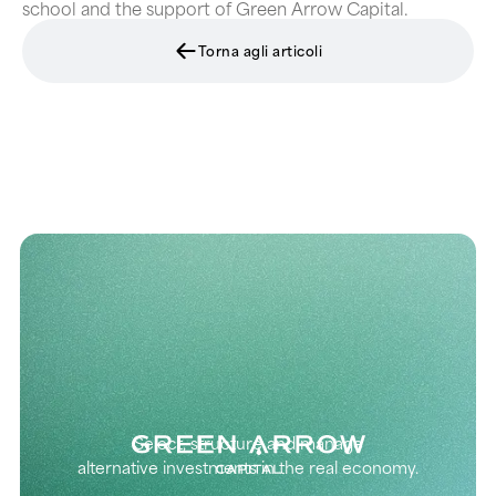
school and the support of Green Arrow Capital.
Torna agli articoli
Select, structure and manage
alternative investments in the real economy.