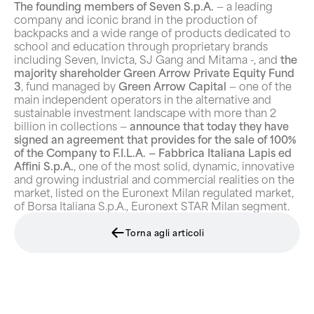
The founding members of Seven S.p.A.
— a leading
company and iconic brand in the production of
backpacks and a wide range of products dedicated to
school and education through proprietary brands
including Seven, Invicta, SJ Gang and Mitama -, and
the
majority shareholder Green Arrow Private Equity Fund
3
, fund managed by
Green Arrow Capital
— one of the
main independent operators in the alternative and
sustainable investment landscape with more than 2
billion in collections —
announce that today they have
signed an agreement that provides for the sale of 100%
of the Company to F.I.L.A. — Fabbrica Italiana Lapis ed
Affini S.p.A.
, one of the most solid, dynamic, innovative
and growing industrial and commercial realities on the
market, listed on the Euronext Milan regulated market,
of Borsa Italiana S.p.A., Euronext STAR Milan segment.
Torna agli articoli