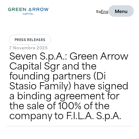
Menu
Ita
Eng
PRESS RELEASES
7 Novembre 2025
Seven S.p.A.: Green Arrow
Capital Sgr and the
founding partners (Di
Stasio Family) have signed
a binding agreement for
the sale of 100% of the
company to F.I.L.A. S.p.A.