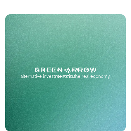
Select, structure and manage
alternative investments in the real economy.