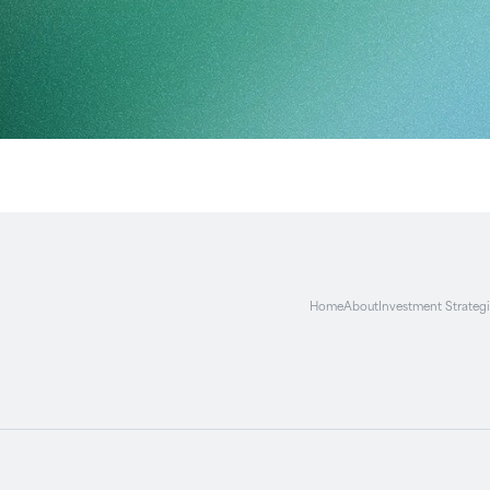
Home
About
Investment Strateg