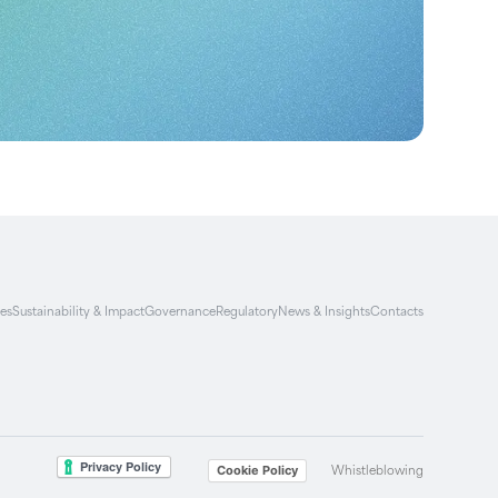
ies
Sustainability & Impact
Governance
Regulatory
News & Insights
Contacts
Whistleblowing
Cookie Policy