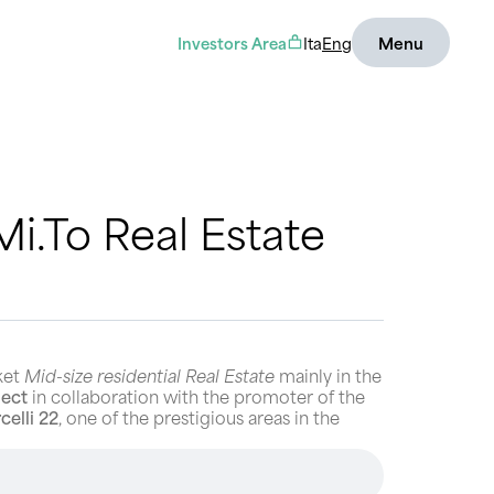
Investors Area
Ita
Eng
Menu
i.To Real Estate
ket
Mid-size residential Real Estate
mainly in the
ject
in collaboration with the promoter of the
celli 22
, one of the prestigious areas in the