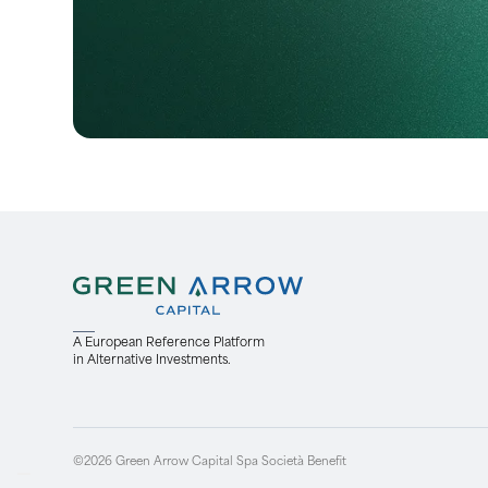
A European Reference Platform
in Alternative Investments.
©2026 Green Arrow Capital Spa Società Benefit