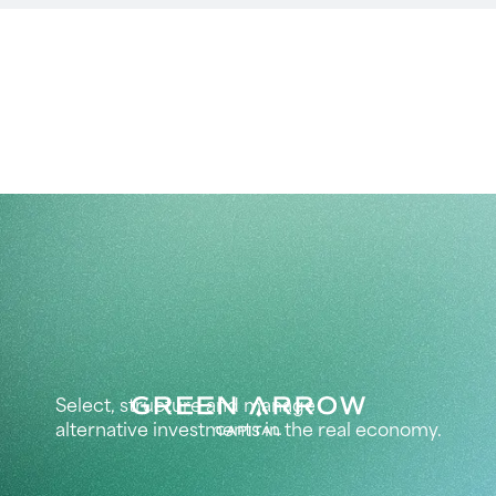
Select, structure and manage
alternative investments in the real economy.