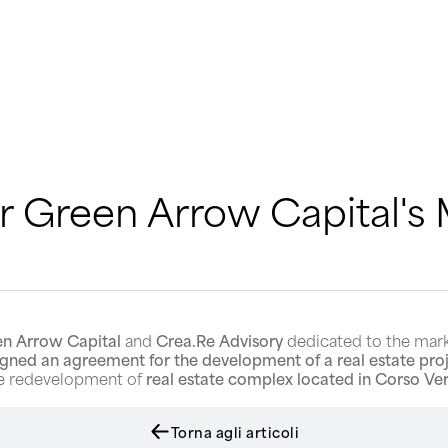
 Green Arrow Capital's M
n Arrow Capital
and
Crea.Re Advisory
dedicated to the mar
igned an agreement for the development of a real estate pro
the redevelopment of
real estate complex located in Corso Ver
Torna agli articoli