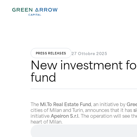
27 Ottobre 2025
PRESS RELEASES
New investment for
fund
The
Mi.To Real Estate Fund
, an initiative by
Gree
cities of Milan and Turin, announces that it has
s
initiative
Apeiron S.r.l.
The operation will see 
heart of Milan.