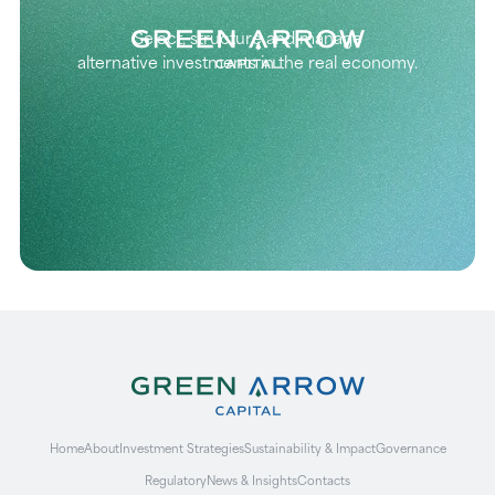
Select, structure and manage
alternative investments in the real economy.
Home
About
Investment Strategies
Sustainability & Impact
Governance
Regulatory
News & Insights
Contacts