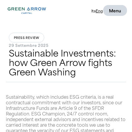
Menu
Ita
Eng
PRESS REVIEW
29 Settembre 2025
Sustainable Investments:
how Green Arrow fights
Green Washing
Sustainability, which includes ESG criteria, is a real
contractual commitment with our investors, since our
Infrastructure Funds are Article 9 of the SFDR
Regulation. ESG Champion, 24/7 control room,
independent external advisors and incentives related to
carried interest are the concrete tools we use to
guarantee the veracity of our ESG statements and