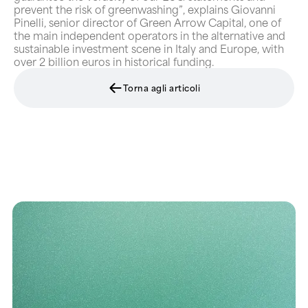
prevent the risk of greenwashing”, explains Giovanni
Pinelli, senior director of Green Arrow Capital, one of
the main independent operators in the alternative and
sustainable investment scene in Italy and Europe, with
over 2 billion euros in historical funding.
Torna agli articoli