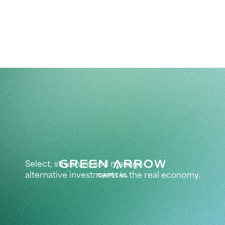
Select, structure and manage
alternative investments in the real economy.