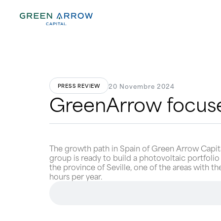
20 Novembre 2024
PRESS REVIEW
GreenArrow focuse
The growth path in Spain of Green Arrow Capital
group is ready to build a photovoltaic portfolio
the province of Seville, one of the areas with t
hours per year.