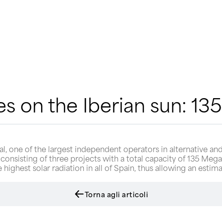
s on the Iberian sun: 1
, one of the largest independent operators in alternative and
 consisting of three projects with a total capacity of 135 Mega
he highest solar radiation in all of Spain, thus allowing an es
Torna agli articoli