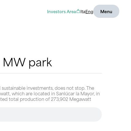
Investors Area
Ita
Eng
Menu
35 MW park
 sustainable investments, does not stop. The
watt, which are located in Sanlúcar la Mayor, in
timated total production of 273,902 Megawatt