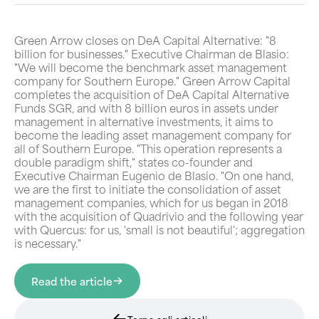
Green Arrow closes on DeA Capital Alternative: "8
billion for businesses." Executive Chairman de Blasio:
"We will become the benchmark asset management
company for Southern Europe." Green Arrow Capital
completes the acquisition of DeA Capital Alternative
Funds SGR, and with 8 billion euros in assets under
management in alternative investments, it aims to
become the leading asset management company for
all of Southern Europe. "This operation represents a
double paradigm shift," states co-founder and
Executive Chairman Eugenio de Blasio. "On one hand,
we are the first to initiate the consolidation of asset
management companies, which for us began in 2018
with the acquisition of Quadrivio and the following year
with Quercus: for us, 'small is not beautiful'; aggregation
is necessary."
Read the article
Torna agli articoli