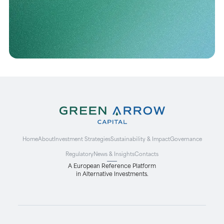
Home
About
Investment Strategies
Sustainability & Impact
Governance
Regulatory
News & Insights
Contacts
A European Reference Platform
in Alternative Investments.