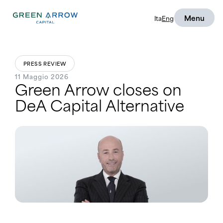
Menu
Ita
Eng
PRESS REVIEW
11 Maggio 2026
Green Arrow closes on
DeA Capital Alternative