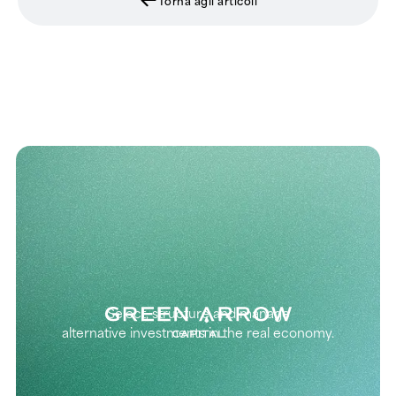
Select, structure and manage
alternative investments in the real economy.