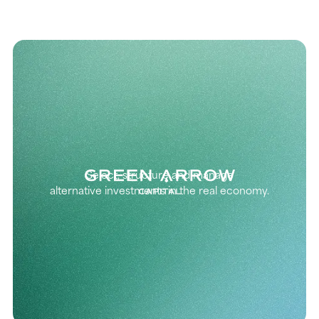
Select, structure and manage
alternative investments in the real economy.