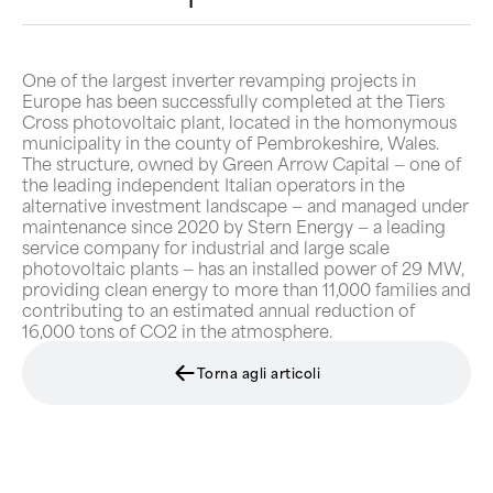
One of the largest inverter revamping projects in
Europe has been successfully completed at the Tiers
Cross photovoltaic plant, located in the homonymous
municipality in the county of Pembrokeshire, Wales.
The structure, owned by Green Arrow Capital — one of
the leading independent Italian operators in the
alternative investment landscape — and managed under
maintenance since 2020 by Stern Energy — a leading
service company for industrial and large scale
photovoltaic plants — has an installed power of 29 MW,
providing clean energy to more than 11,000 families and
contributing to an estimated annual reduction of
16,000 tons of CO2 in the atmosphere.
Torna agli articoli