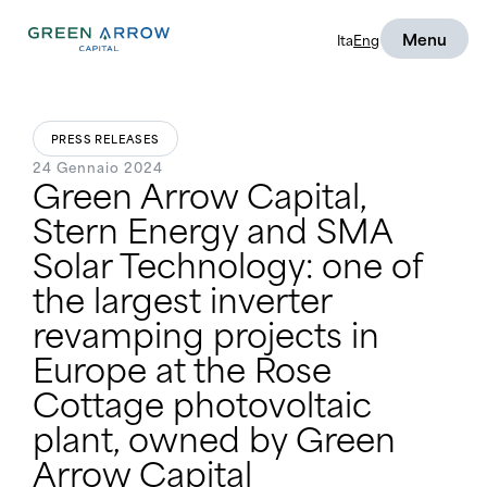
Menu
Ita
Eng
PRESS RELEASES
24 Gennaio 2024
Green Arrow Capital,
Stern Energy and SMA
Solar Technology: one of
the largest inverter
revamping projects in
Europe at the Rose
Cottage photovoltaic
plant, owned by Green
Arrow Capital