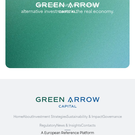
Select, structure and manage
alternative investments in the real economy.
Home
About
Investment Strategies
Sustainability & Impact
Governance
Regulatory
News & Insights
Contacts
A European Reference Platform