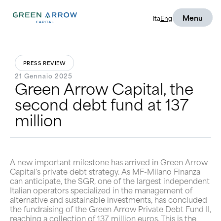
Menu
Ita
Eng
PRESS REVIEW
21 Gennaio 2025
Green Arrow Capital, the
second debt fund at 137
million
A new important milestone has arrived in Green Arrow
Capital's private debt strategy. As MF-Milano Finanza
can anticipate, the SGR, one of the largest independent
Italian operators specialized in the management of
alternative and sustainable investments, has concluded
the fundraising of the Green Arrow Private Debt Fund II,
reaching a collection of 137 million euros. This is the