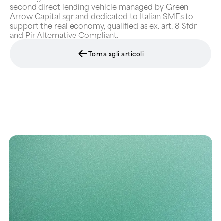
second direct lending vehicle managed by Green
Arrow Capital sgr and dedicated to Italian SMEs to
support the real economy, qualified as ex. art. 8 Sfdr
and Pir Alternative Compliant.
Torna agli articoli