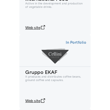
Active in the development and production
of vegetable drinks.
Web site
In Portfolio
Gruppo EKAF
It produces and distributes coffee beans,
ground coffee and capsules.
Web site