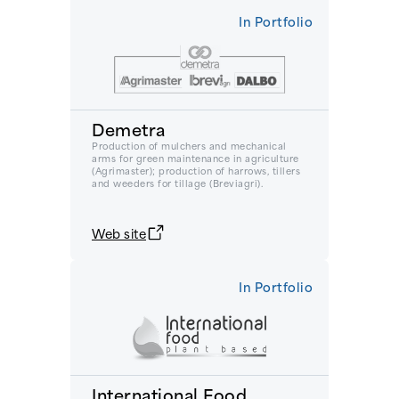
In Portfolio
Demetra
Production of mulchers and mechanical
arms for green maintenance in agriculture
(Agrimaster); production of harrows, tillers
and weeders for tillage (Breviagri).
Web site
In Portfolio
International Food