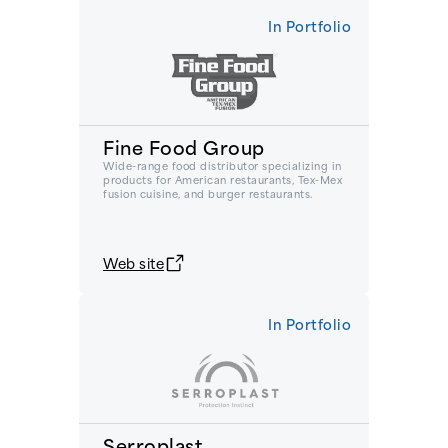
In Portfolio
Fine Food Group
Wide-range food distributor specializing in
products for American restaurants, Tex-Mex
fusion cuisine, and burger restaurants.
Web site
In Portfolio
Serroplast