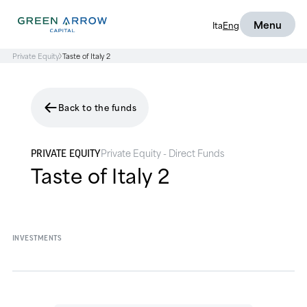
Menu
Ita
Eng
Private Equity
Taste of Italy 2
Back to the funds
Private Equity - Direct Funds
PRIVATE EQUITY
Taste of Italy 2
INVESTMENTS