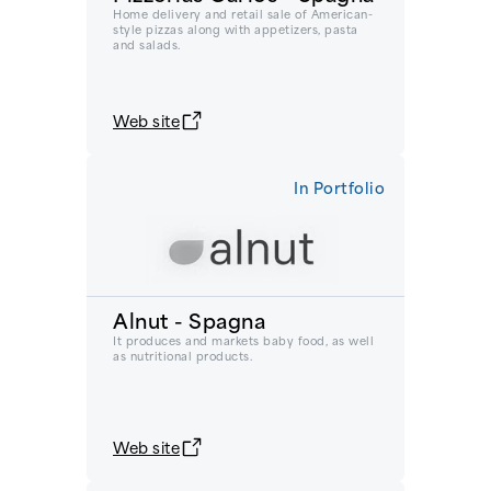
Home delivery and retail sale of American-
style pizzas along with appetizers, pasta
and salads.
Web site
In Portfolio
Alnut - Spagna
It produces and markets baby food, as well
as nutritional products.
Web site