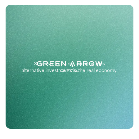
Selects, structures and manages
alternative investments in the real economy.