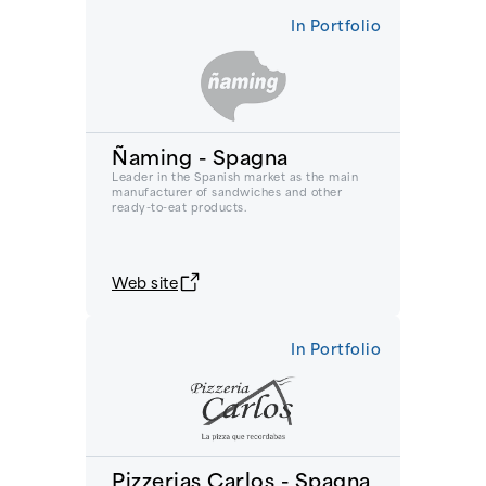
In Portfolio
Ñaming - Spagna
Leader in the Spanish market as the main
manufacturer of sandwiches and other
ready-to-eat products.
Web site
In Portfolio
Pizzerias Carlos - Spagna