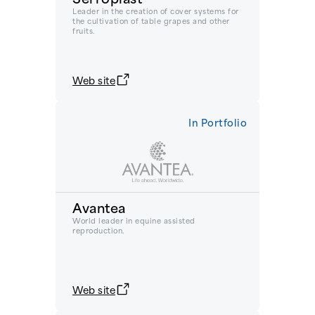
Leader in the creation of cover systems for
the cultivation of table grapes and other
fruits.
Web site
In Portfolio
Avantea
World leader in equine assisted
reproduction.
Web site