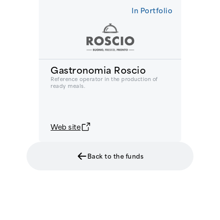
In Portfolio
Gastronomia Roscio
Reference operator in the production of
ready meals.
Web site
Back to the funds