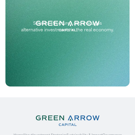
Selects, structures and manages
alternative investments in the real economy.
Home
About
Investment Strategies
Sustainability & Impact
Governance