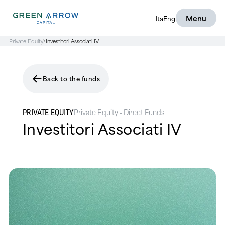
Menu
Ita
Eng
Private Equity
Investitori Associati IV
Back to the funds
Private Equity - Direct Funds
PRIVATE EQUITY
Investitori Associati IV