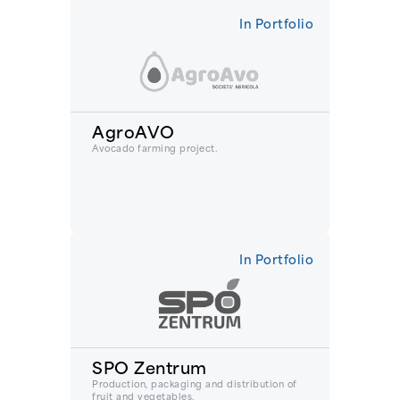
In Portfolio
AgroAVO
Avocado farming project.
In Portfolio
SPO Zentrum
Production, packaging and distribution of
fruit and vegetables.