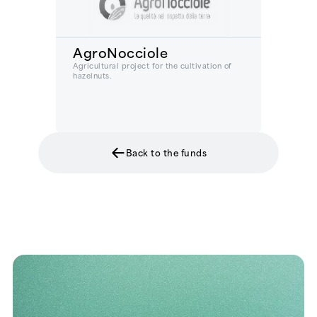
AgroNocciole
Agricultural project for the cultivation of
hazelnuts.
Back to the funds