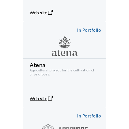
Web site
In Portfolio
Atena
Agricultural project for the cultivation of
olive groves.
Web site
In Portfolio