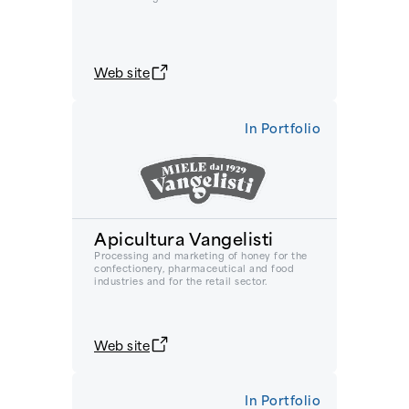
Web site
In Portfolio
Apicultura Vangelisti
Processing and marketing of honey for the
confectionery, pharmaceutical and food
industries and for the retail sector.
Web site
In Portfolio