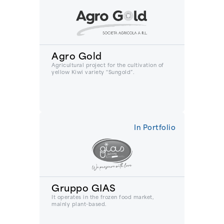
Agro Gold
Agricultural project for the cultivation of
yellow Kiwi variety “Sungold”.
In Portfolio
Gruppo GIAS
It operates in the frozen food market,
mainly plant-based.