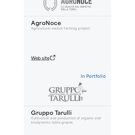
AgroNoce
Agricultural walnut farming project.
Web site
In Portfolio
Gruppo Tarulli
Cultivation and production of organic and
biodynamic table grapes.