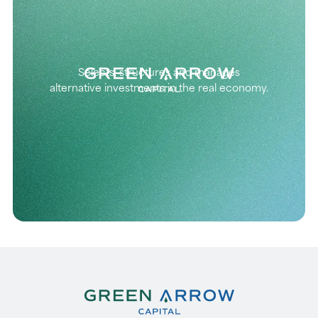
Selects, structures and manages
alternative investments in the real economy.