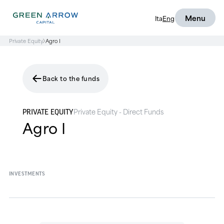
Menu
Ita
Eng
Private Equity
Agro I
Back to the funds
Private Equity - Direct Funds
PRIVATE EQUITY
Agro I
INVESTMENTS