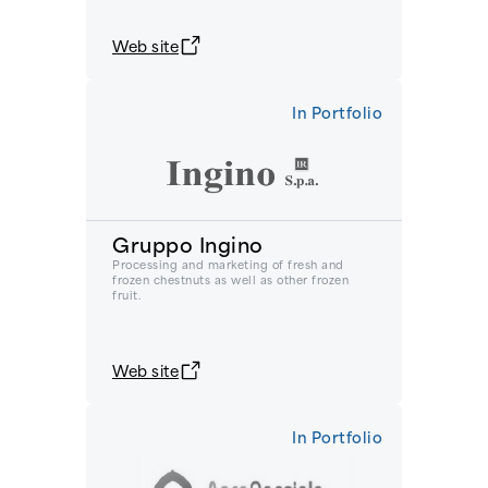
Web site
In Portfolio
Gruppo Ingino
Processing and marketing of fresh and
frozen chestnuts as well as other frozen
fruit.
Web site
In Portfolio