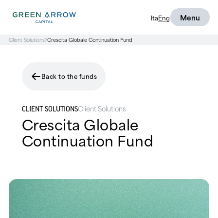
Menu
Ita
Eng
Client Solutions
Crescita Globale Continuation Fund
Back to the funds
Client Solutions
CLIENT SOLUTIONS
Crescita Globale
Continuation Fund