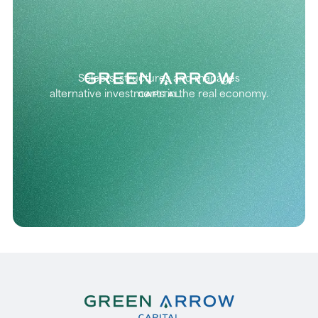
Selects, structures and manages
alternative investments in the real economy.