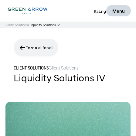
Menu
Ita
Eng
Client Solutions
Liquidity Solutions IV
Torna ai fondi
Client Solutions
CLIENT SOLUTIONS
Liquidity Solutions IV