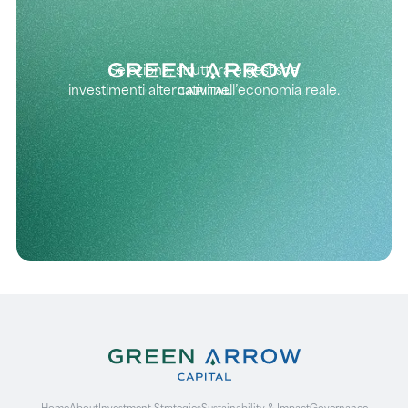
Seleziona, struttura e gestisce
investimenti alternativi nell’economia reale.
Home
About
Investment Strategies
Sustainability & Impact
Governance