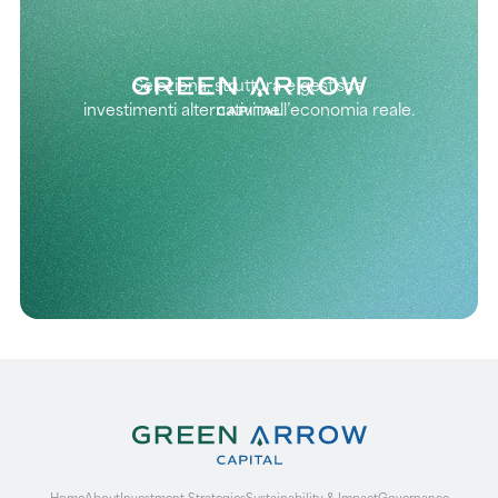
Seleziona, struttura e gestisce
investimenti alternativi nell’economia reale.
Home
About
Investment Strategies
Sustainability & Impact
Governance