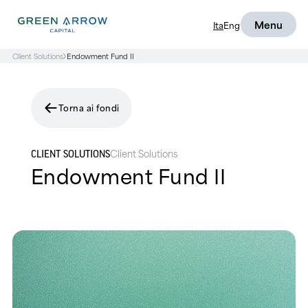
Menu
Ita
Eng
Client Solutions
Endowment Fund II
Torna ai fondi
Client Solutions
CLIENT SOLUTIONS
Endowment Fund II